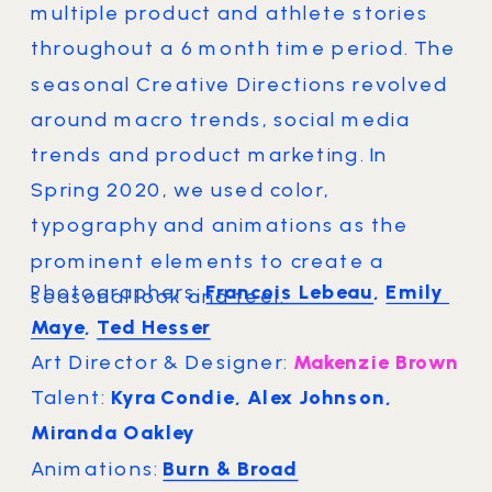
multiple product and athlete stories 
throughout a 6 month time period. The 
seasonal Creative Directions revolved 
around macro trends, social media 
trends and product marketing. In 
Spring 2020, we used color, 
typography and animations as the 
prominent elements to create a 
Photographers: 
Francois Lebeau
, 
Emily 
seasonal look and feel.
Maye
, 
Ted Hesser
Art Director & Designer: 
Makenzie Brown
Talent: 
Kyra Condie, Alex Johnson, 
Miranda Oakley
Animations: 
Burn & Broad