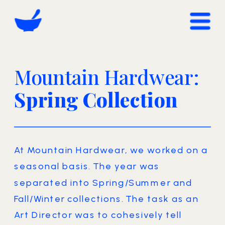
Mountain Hardwear: 
Spring Collection
At Mountain Hardwear, we worked on a 
seasonal basis. The year was 
separated into Spring/Summer and 
Fall/Winter collections. The task as an 
Art Director was to cohesively tell 